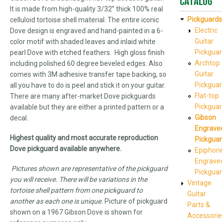
Catalog
It is made from high-quality 3/32” thick 100% real
Pickguards
celluloid tortoise shell material. The entire iconic
Electric
Dove design is engraved and hand-painted in a 6-
Guitar
color motif with shaded leaves and inlaid white
Pickgua
pearl Dove with etched feathers. High gloss finish
Archtop
including polished 60 degree beveled edges. Also
Guitar
comes with 3M adhesive transfer tape backing, so
Pickgua
all you have to do is peel and stick it on your guitar.
Flat-top
There are many after-market Dove pickguards
Pickgua
available but they are either a printed pattern or a
Gibson
decal.
Engrave
Highest quality and most accurate reproduction
Pickgua
Dove pickguard available anywhere.
Epiphon
Engrave
Pictures shown are representative of the pickguard
Pickgua
you will receive. There will be variations in the
Vintage
tortoise shell pattern from one pickguard to
Guitar
another as each one is unique.
Picture of pickguard
Parts &
shown on a 1967 Gibson Dove is shown for
Accessorie