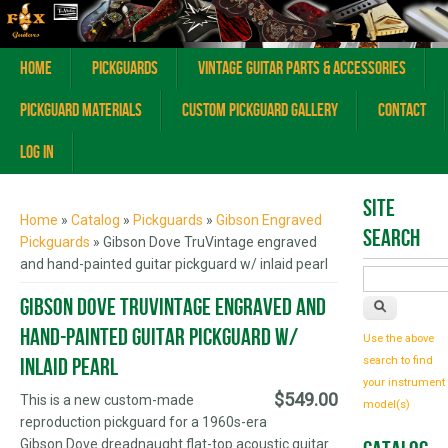
Home
Pickguards
Vintage Guitar Parts & Accessories
Pickguard Materials
Custom Pickguard Gallery
Contact
Log In
You are here
Site
Home
»
Catalog
»
Pickguards
»
Gibson Engraved
Search
Pickguards
» Gibson Dove TruVintage engraved
and hand-painted guitar pickguard w/ inlaid pearl
Gibson Dove TruVintage engraved and
hand-painted guitar pickguard w/
Use the above
inlaid pearl
search to find
your instrument
$549.00
This is a new custom-made
model(s)
reproduction pickguard for a 1960s-era
Gibson Dove dreadnaught flat-top acoustic guitar.