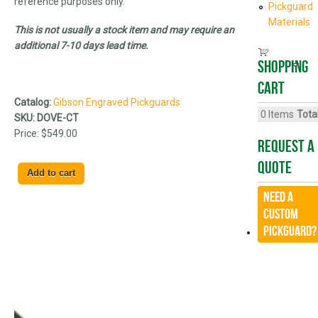
reference purposes only.
Pickguard
Materials
This is not usually a stock item and may require an
additional 7-10 days lead time.
Shopping
cart
Catalog:
Gibson Engraved Pickguards
0
Items
Total
SKU:
DOVE-CT
Price:
$549.00
Request A
Quote
Need a
CUSTOM
Pickguard?