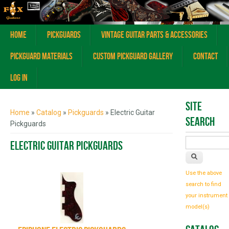
Home
Pickguards
Vintage Guitar Parts & Accessories
Pickguard Materials
Custom Pickguard Gallery
Contact
Log In
You are here
Site
Home
»
Catalog
»
Pickguards
» Electric Guitar
Search
Pickguards
Electric Guitar Pickguards
Use the above
search to find
your instrument
model(s)