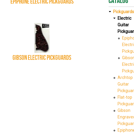
Catalog
Epiphone Electric Pickguards
Pickguards
Electric
Guitar
Pickgua
Epiph
Electr
Pickg
Gibson Electric Pickguards
Gibso
Electr
Pickg
Archtop
Guitar
Pickgua
Flat-top
Pickgua
Gibson
Engrave
Pickgua
Epiphon