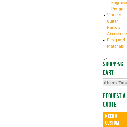
Engrave
Pickgua
Vintage
Guitar
Parts &
Accessorie
Pickguard
Materials
Shopping
cart
0
Items
Total
Request A
Quote
Need a
CUSTOM