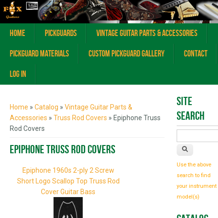
Home
Pickguards
Vintage Guitar Parts & Accessories
Pickguard Materials
Custom Pickguard Gallery
Contact
Log In
You are here
Site
Home
»
Catalog
»
Vintage Guitar Parts &
Search
Accessories
»
Truss Rod Covers
» Epiphone Truss
Rod Covers
Epiphone Truss Rod Covers
Use the above
Epiphone 1960s 2-ply 2 Screw
search to find
Short Logo Scallop Top Truss Rod
your instrument
Cover Guitar Bass
model(s)