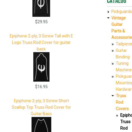
Catalog
Pickguards
Vintage
$29.95
Guitar
Parts &
Epiphone 2-ply, 3 Screw Tall with E
Accessorie
Logo Truss Rod Cover for guitar
Tailpiec
bass
Guitar
Binding
Tuning
Machine
Pickgua
Mountin
$16.95
Hardwar
Truss
Epiphone 2-ply, 3 Screw Short
Rod
Scallop Top Truss Rod Cover for
Covers
Guitar Bass
Epiph
Truss
Rod