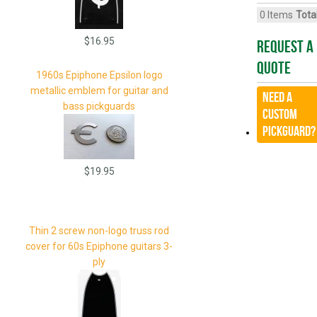
0
Items
Total
$16.95
Request A
Quote
1960s Epiphone Epsilon logo
metallic emblem for guitar and
Need a
bass pickguards
CUSTOM
Pickguard?
$19.95
Thin 2 screw non-logo truss rod
cover for 60s Epiphone guitars 3-
ply