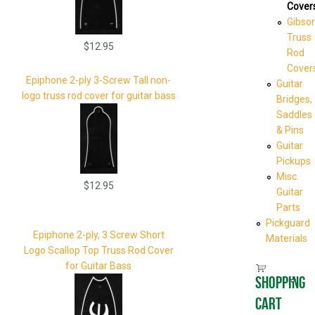
Cover
Gibso
Truss
$12.95
Rod
Cover
Epiphone 2-ply 3-Screw Tall non-
Guitar
logo truss rod cover for guitar bass
Bridges,
Saddles
& Pins
Guitar
Pickups
Misc.
$12.95
Guitar
Parts
Pickguard
Epiphone 2-ply, 3 Screw Short
Materials
Logo Scallop Top Truss Rod Cover
for Guitar Bass
Shopping
cart