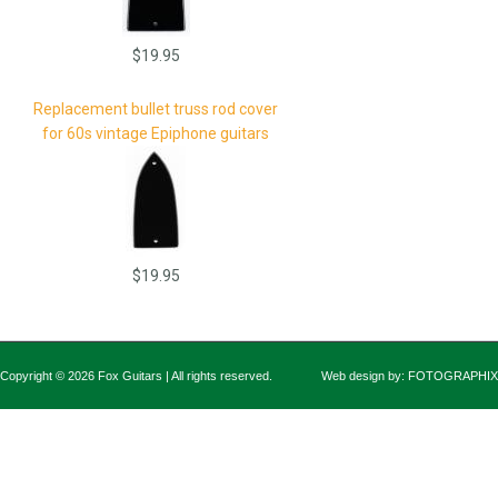
$19.95
Replacement bullet truss rod cover
for 60s vintage Epiphone guitars
$19.95
Copyright © 2026 Fox Guitars | All rights reserved.
Web design by:
FOTOGRAPHIX