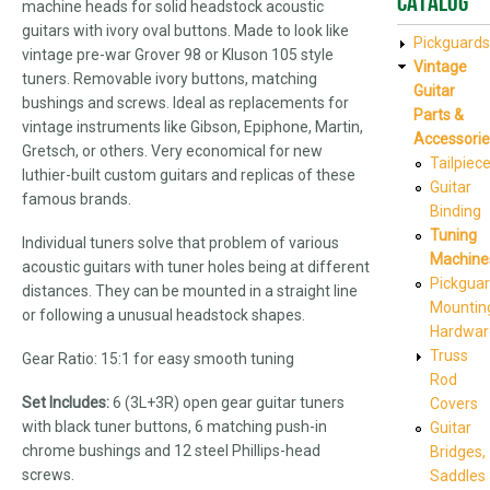
Catalog
machine heads for solid headstock acoustic
guitars with ivory oval buttons. Made to look like
Pickguards
vintage pre-war Grover 98 or Kluson 105 style
Vintage
tuners. Removable ivory buttons, matching
Guitar
bushings and screws. Ideal as replacements for
Parts &
vintage instruments like Gibson, Epiphone, Martin,
Accessorie
Gretsch, or others. Very economical for new
Tailpiec
luthier-built custom guitars and replicas of these
Guitar
famous brands.
Binding
Tuning
Individual tuners solve that problem of various
Machine
acoustic guitars with tuner holes being at different
Pickgua
distances. They can be mounted in a straight line
Mountin
or following a unusual headstock shapes.
Hardwar
Truss
Gear Ratio: 15:1 for easy smooth tuning
Rod
Set Includes:
6 (3L+3R) open gear guitar tuners
Covers
with black tuner buttons, 6 matching push-in
Guitar
chrome bushings and 12 steel Phillips-head
Bridges,
screws.
Saddles