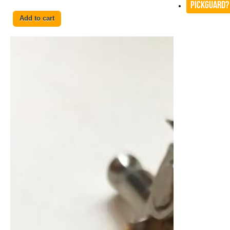
Pickguard?