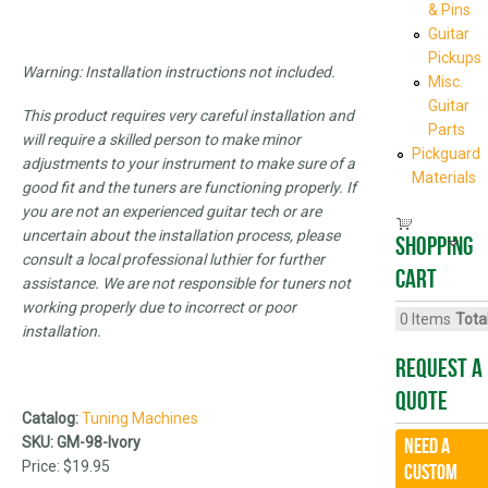
& Pins
Guitar
Pickups
Warning: Installation instructions not included.
Misc.
Guitar
This product requires very careful installation and
Parts
will require a skilled person to make minor
Pickguard
adjustments to your instrument to make sure of a
Materials
good fit and the tuners are functioning properly. If
you are not an experienced guitar tech or are
uncertain about the installation process, please
Shopping
consult a local professional luthier for further
cart
assistance. We are not responsible for tuners not
working properly due to incorrect or poor
0
Items
Total
installation.
Request A
Quote
Catalog:
Tuning Machines
SKU:
GM-98-Ivory
Need a
Price:
$19.95
CUSTOM