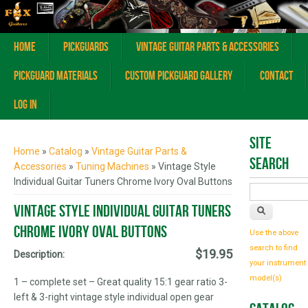
Home
Pickguards
Vintage Guitar Parts & Accessories
Pickguard Materials
Custom Pickguard Gallery
Contact
Log In
You are here
Site
Home
»
Catalog
»
Vintage Guitar Parts &
Search
Accessories
»
Tuning Machines
» Vintage Style
Individual Guitar Tuners Chrome Ivory Oval Buttons
Vintage Style Individual Guitar Tuners
Chrome Ivory Oval Buttons
Use the above
search to find
$19.95
Description:
your instrument
model(s)
1 – complete set – Great quality 15:1 gear ratio 3-
left & 3-right vintage style individual open gear