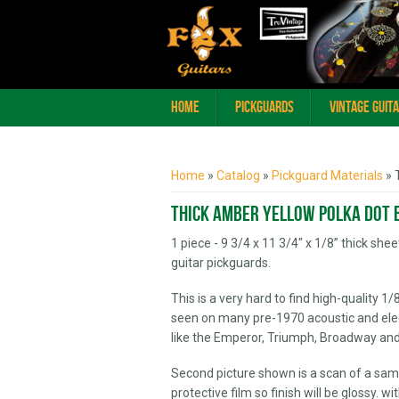
Home
Pickguards
Vintage Guit
You are here
Home
»
Catalog
»
Pickguard Materials
» 
Thick Amber Yellow Polka Dot 
1 piece - 9 3/4 x 11 3/4" x 1/8” thick sh
guitar pickguards.
This is a very hard to find high-quality 1
seen on many pre-1970 acoustic and elect
like the Emperor, Triumph, Broadway and
Second picture shown is a scan of a samp
protective film so finish will be glossy. w