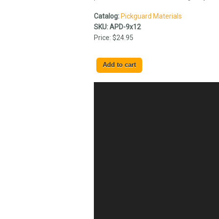
Catalog:
Pickguard Materials
SKU:
APD-9x12
Price:
$24.95