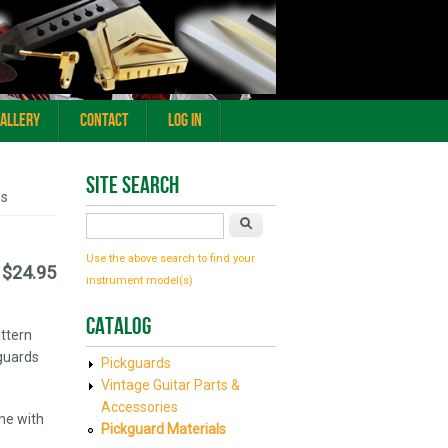
Gallery
Contact
Log In
Site Search
ds
Search
Use the above search to find your
$24.95
instrument model(s)
Catalog
attern
kguards
Pickguards
Vintage Guitar Parts &
Accessories
me with
Pickguard Materials