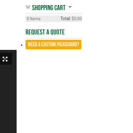
Shopping cart
0
Items
Total:
$0.00
Request A Quote
Need a CUSTOM Pickguard?