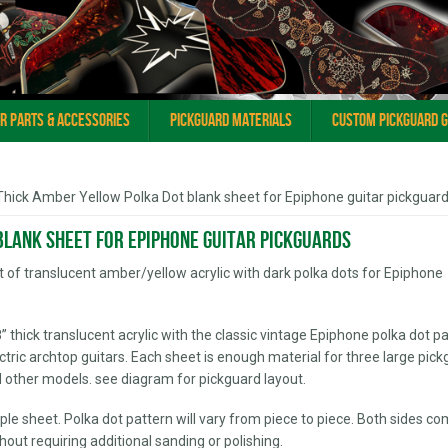
ar Parts & Accessories
Pickguard Materials
Custom Pickguard 
Thick Amber Yellow Polka Dot blank sheet for Epiphone guitar pickguar
blank sheet for Epiphone guitar pickguards
eet of translucent amber/yellow acrylic with dark polka dots for Epiphone
/8” thick translucent acrylic with the classic vintage Epiphone polka dot p
ric archtop guitars. Each sheet is enough material for three large pic
 other models. see diagram for pickguard layout.
le sheet. Polka dot pattern will vary from piece to piece. Both sides co
ithout requiring additional sanding or polishing.