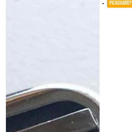
Pickguard?