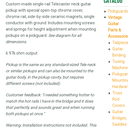
Catalog
Custom-made single-rail Telecaster neck guitar
pickup with special open-top chrome cover,
Pickguards
chrome rail, side-by-side ceramic magnets, single
Vintage
conductor with ground. Includes mounting screws
Guitar
and springs for height adjustment when mounting
Parts &
pickups on a pickguard.
See diagram for all
Accessorie
dimensions.
Tailpiec
Guitar
6.97k ohm output
Binding
Tuning
Pickup is the same as any standard-sized Tele neck
Machine
or similar pickups and can also be mounted to the
Pickgua
guitar body, in the pickup cavity, but requires
Mountin
different screws (not included).
Hardwar
Truss
Customer feedback: "I needed something hotter to
Rod
match the hot rails I have in the bridge and it does
Covers
that perfectly and sounds great and when running
Guitar
both pickups at once."
Bridges,
Saddles
Warning: Installation instructions not included. This