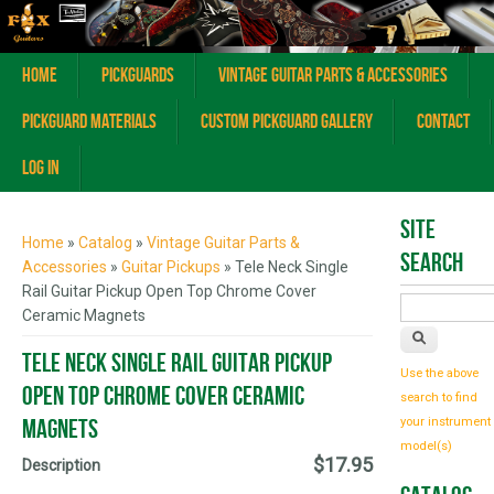
Home
Pickguards
Vintage Guitar Parts & Accessories
Pickguard Materials
Custom Pickguard Gallery
Contact
Log In
You are here
Site
Home
»
Catalog
»
Vintage Guitar Parts &
Search
Accessories
»
Guitar Pickups
» Tele Neck Single
Rail Guitar Pickup Open Top Chrome Cover
Ceramic Magnets
Tele Neck Single Rail Guitar Pickup
Use the above
Open Top Chrome Cover Ceramic
search to find
Magnets
your instrument
model(s)
$17.95
Description