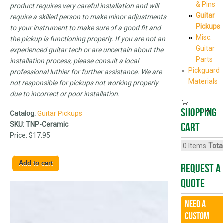
& Pins
product requires very careful installation and will
Guitar
require a skilled person to make minor adjustments
Pickups
to your instrument to make sure of a good fit and
Misc.
the pickup is functioning properly. If you are not an
Guitar
experienced guitar tech or are uncertain about the
Parts
installation process, please consult a local
Pickguard
professional luthier for further assistance. We are
Materials
not responsible for pickups not working properly
due to incorrect or poor installation.
Shopping
Catalog:
Guitar Pickups
SKU:
TNP-Ceramic
cart
Price:
$17.95
0
Items
Total
Request A
Quote
Need a
CUSTOM