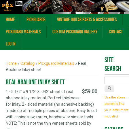
Home
Pickguards
Vintage Guitar Parts & Accessories
Pickguard Materials
Custom Pickguard Gallery
Contact
Log In
You are here
Site
Home
»
Catalog
»
Pickguard Materials
» Real
Search
Abalone Inlay sheet
Real Abalone Inlay sheet
$59.00
1 - 5 1/2" x 9 1/2' X .042' sheet of real
abalone inlay material. Perfect thickness
Use the above
for inlay. 2 - sided material (no adhesive backing)
search to find
made up of multiple pieces of abalone. Easy to cut
your instrument
with coping saw, router, bandsaw or similar tools.
model(s)
NOTE: This is not the thin veneer sheets sold by