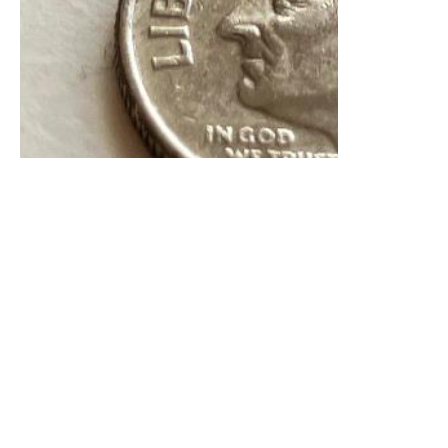
2 Images
VIEW GALLERY