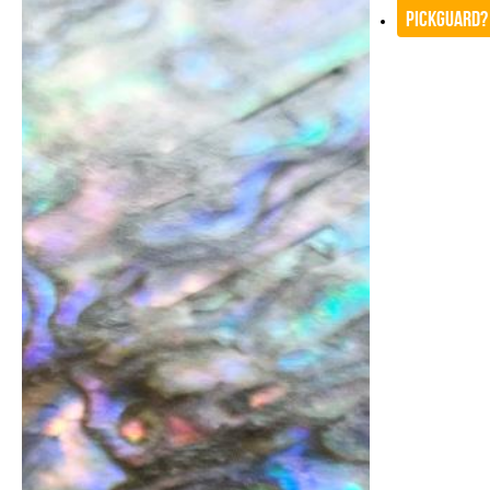
Pickguard?