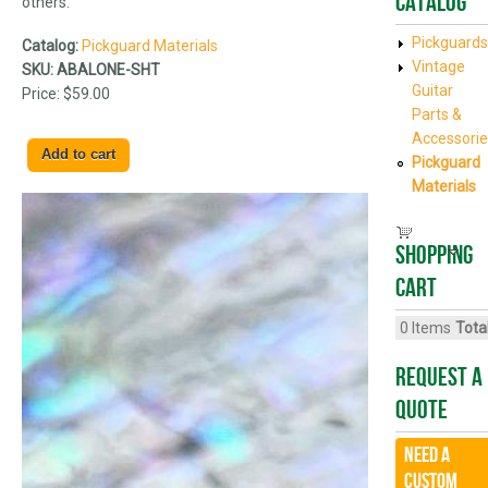
Catalog
others.
Pickguards
Catalog:
Pickguard Materials
Vintage
SKU:
ABALONE-SHT
Guitar
Price:
$59.00
Parts &
Accessorie
Pickguard
Materials
Shopping
cart
0
Items
Total
Request A
Quote
Need a
CUSTOM