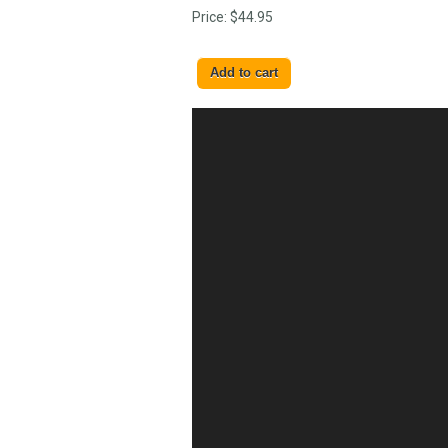
Price:
$44.95