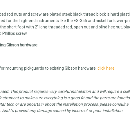
aded rod nuts and screw are plated steel; black thread block is hard plastic
sed for the high-end instruments like the ES-355 and nickel for lower-pr
the short foot with 2” long threaded rod, open nut and blind hex nut, bla
 Phillips screw.
sting Gibson hardware.
r mounting pickguards to existing Gibson hardware:
click here
luded.
This product requires very careful installation and will require a skil
strument to make sure everything is a good fit and the parts are functi
tar tech or are uncertain about the installation process, please consult a 
e. And to prevent any damage caused by incorrect or poor installation.