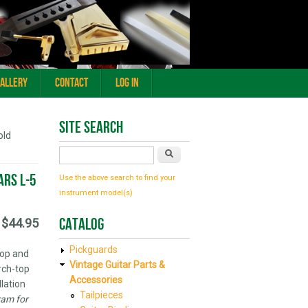
Gallery
Contact
Log In
Site Search
old
Search
ars L-5
Use the above search to find your
instrument model(s)
Catalog
$44.95
Pickguards
top and
Vintage Guitar Parts &
rch-top
Accessories
llation
Tailpieces
ram for