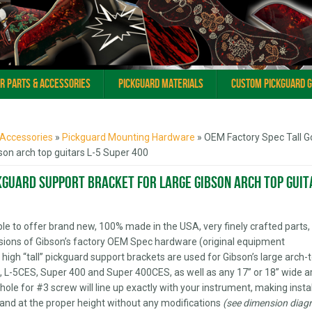
ar Parts & Accessories
Pickguard Materials
Custom Pickguard 
 Accessories
»
Pickguard Mounting Hardware
» OEM Factory Spec Tall G
son arch top guitars L-5 Super 400
kguard Support Bracket for Large Gibson arch top guit
 able to offer brand new, 100% made in the USA, very finely crafted parts,
sions of Gibson’s factory OEM Spec hardware (original equipment
high “tall” pickguard support brackets are used for Gibson’s large arch-
-5C, L-5CES, Super 400 and Super 400CES, as well as any 17” or 18” wide a
hole for #3 screw will line up exactly with your instrument, making insta
e and at the proper height without any modifications
(see dimension diag