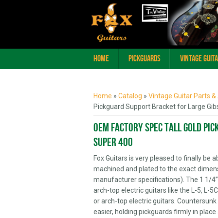
Home
Pickguards
Vintage Guit
You are here
Home
»
Catalog
»
Vintage Guitar Parts &
Pickguard Support Bracket for Large Gib
OEM Factory Spec Tall Gold Pic
Super 400
Fox Guitars is very pleased to finally be
machined and plated to the exact dimen
manufacturer specifications). The 1 1/4” 
arch-top electric guitars like the L-5, L
or arch-top electric guitars. Countersunk 
easier, holding pickguards firmly in plac