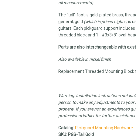
all measurements).
The “tall” foot is gold-plated brass; thre
general, gold
(which is priced higher)
is u
guitars. Each pickguard support includes 
threaded block and 1 - #3x3/8” oval-head
Parts are also interchangeable with exi
Also available in nickel finish
Replacement Threaded Mounting Block fo
Warning: Installation instructions not inc
person to make any adjustments to your in
properly. If you are not an experienced gui
professional luthier for further assistanc
Catalog:
Pickguard Mounting Hardware
SKU:
PGS-Tall Gold