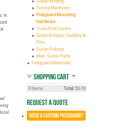
Guitar Binding
Tuning Machines
Pickguard Mounting
. In
Hardware
iced
Truss Rod Covers
ck
Guitar Bridges, Saddles &
Pins
Guitar Pickups
Misc. Guitar Parts
Pickguard Materials
Shopping cart
0
Items
Total:
$0.00
led
Request A Quote
oning
local
Need a CUSTOM Pickguard?