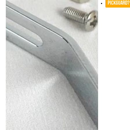
Pickguard?