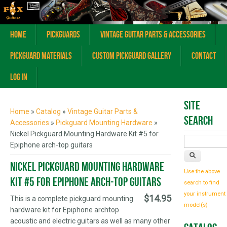
Home
Pickguards
Vintage Guitar Parts & Accessories
Pickguard Materials
Custom Pickguard Gallery
Contact
Log In
You are here
Site
Home
»
Catalog
»
Vintage Guitar Parts &
Search
Accessories
»
Pickguard Mounting Hardware
»
Nickel Pickguard Mounting Hardware Kit #5 for
Epiphone arch-top guitars
Nickel Pickguard Mounting Hardware
Use the above
Kit #5 for Epiphone arch-top guitars
search to find
your instrument
$14.95
This is a complete pickguard mounting
model(s)
hardware kit for Epiphone archtop
acoustic and electric guitars as well as many other