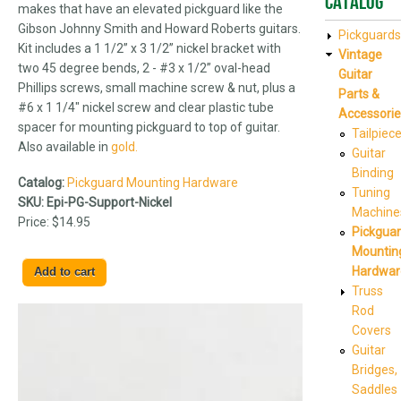
Catalog
makes that have an elevated pickguard like the
Gibson Johnny Smith and Howard Roberts guitars.
Pickguards
Kit includes a 1 1/2” x 3 1/2” nickel bracket with
Vintage
two 45 degree bends, 2 - #3 x 1/2” oval-head
Guitar
Phillips screws, small machine screw & nut, plus a
Parts &
#6 x 1 1/4" nickel screw and clear plastic tube
Accessorie
spacer for mounting pickguard to top of guitar.
Tailpiec
Also available in
gold.
Guitar
Binding
Catalog:
Pickguard Mounting Hardware
Tuning
SKU:
Epi-PG-Support-Nickel
Machine
Price:
$14.95
Pickgua
Mountin
Hardwar
Truss
Rod
Covers
Guitar
Bridges,
Saddles