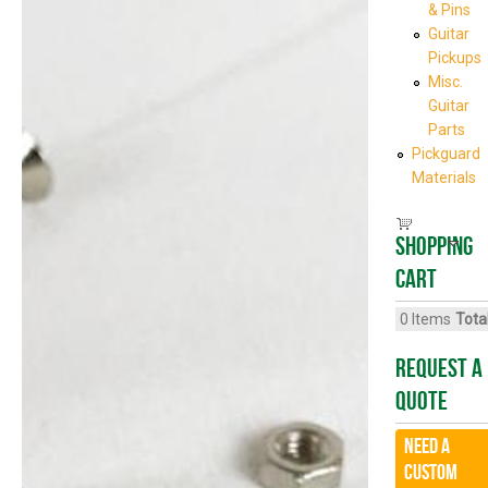
& Pins
Guitar
Pickups
Misc.
Guitar
Parts
Pickguard
Materials
Shopping
cart
0
Items
Total
Request A
Quote
Need a
CUSTOM