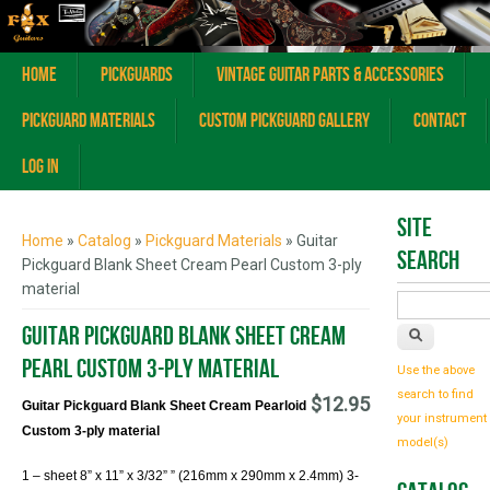
Home
Pickguards
Vintage Guitar Parts & Accessories
Pickguard Materials
Custom Pickguard Gallery
Contact
Log In
You are here
Site
Home
»
Catalog
»
Pickguard Materials
» Guitar
Search
Pickguard Blank Sheet Cream Pearl Custom 3-ply
material
Guitar Pickguard Blank Sheet Cream
Pearl Custom 3-ply material
Use the above
search to find
$12.95
Guitar Pickguard Blank Sheet Cream Pearloid
your instrument
Custom 3-ply material
model(s)
1 – sheet 8
” x 11” x 3/32” ” (216mm x 290mm x 2.4mm) 3-