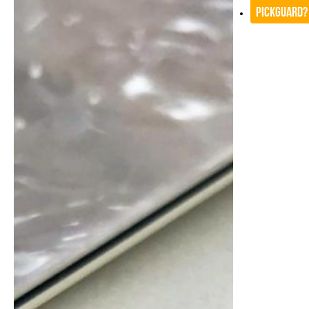
Pickguard?