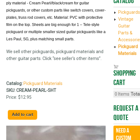
Catalog
ply material - Cream Pearl//black/cream for guitar
pickguards, or other custom parts like switch covers, cover-
Pickguards
plates, truss rod covers, etc. Material: PVC with protective
Vintage
film on the top. Sheets are big enough for 1 – Tele-style
Guitar
pickguard or multiple smaller sized guitar pickguards like a
Parts &
Les Paul, SG, plus matching small parts.
Accessorie
Pickguard
We sell other pickguards, pickguard materials and
Materials
other guitar parts. Click “see seller’s other items”.
Shopping
cart
Catalog:
Pickguard Materials
SKU:
CREAM-PEARL-SHT
0
Items
Total
Price:
$12.95
Request A
Quote
Need a
CUSTOM