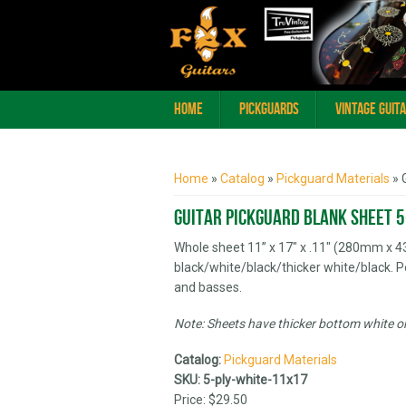
Home
Pickguards
Vintage Guit
You are here
Home
»
Catalog
»
Pickguard Materials
» 
Guitar Pickguard Blank Sheet 5
Whole sheet 11” x 17" x .11" (280mm x 
black/white/black/thicker white/black. P
and basses.
Note: Sheets have thicker bottom white or 
Catalog:
Pickguard Materials
SKU:
5-ply-white-11x17
Price:
$29.50