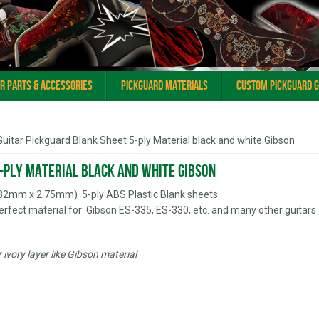
ar Parts & Accessories
Pickguard Materials
Custom Pickguard 
Guitar Pickguard Blank Sheet 5-ply Material black and white Gibson
-ply Material black and white Gibson
432mm x 2.75mm) 5-ply ABS Plastic Blank sheets
erfect material for: Gibson ES-335, ES-330, etc. and many other guitars
ivory layer like Gibson material