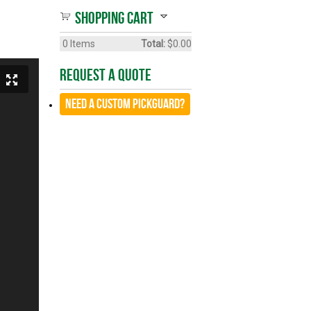
Shopping cart
0
Items
Total:
$0.00
Request A Quote
Need a CUSTOM Pickguard?