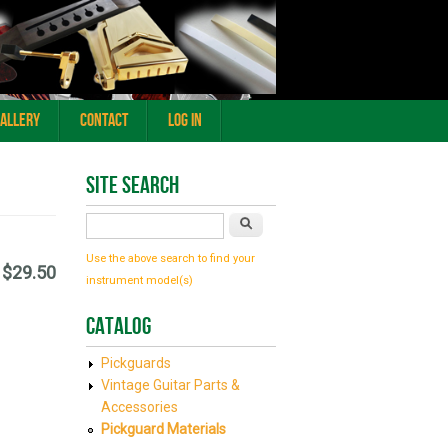
Gallery
Contact
Log In
Site Search
Search
Use the above search to find your
$29.50
instrument model(s)
Catalog
Pickguards
Vintage Guitar Parts &
Accessories
Pickguard Materials