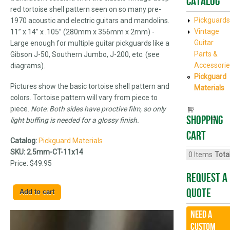
Catalog
red tortoise shell pattern seen on so many pre-
Pickguards
1970 acoustic and electric guitars and mandolins.
Vintage
11” x 14” x .105” (280mm x 356mm x 2mm) -
Guitar
Large enough for multiple guitar pickguards like a
Parts &
Gibson J-50, Southern Jumbo, J-200, etc. (see
Accessorie
diagrams).
Pickguard
Pictures show the basic tortoise shell pattern and
Materials
colors. Tortoise pattern will vary from piece to
piece.
Note: Both sides have proctive film, so only
Shopping
light buffing is needed for a glossy finish.
cart
Catalog:
Pickguard Materials
SKU:
2.5mm-CT-11x14
0
Items
Total
Price:
$49.95
Request A
Quote
Need a
CUSTOM