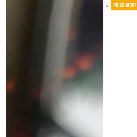
Pickguard?