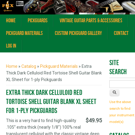
Home
Pickguards
Vintage Guitar Parts & Accessories
Pickguard Materials
Custom Pickguard Gallery
Contact
Log In
You are here
Site
Home
»
Catalog
»
Pickguard Materials
» Extra
Search
Thick Dark Celluloid Red Tortoise Shell Guitar Blank
XL Sheet for 1-ply Pickguards
Extra Thick Dark Celluloid Red
Tortoise Shell Guitar Blank XL Sheet
Use the above
for 1-ply Pickguards
search to find
your instrument
$49.95
This is a very hard to find high-quality
model(s)
.105” extra thick (nearly 1/8") 100% real
translucent celluloid with the classic vintage deep