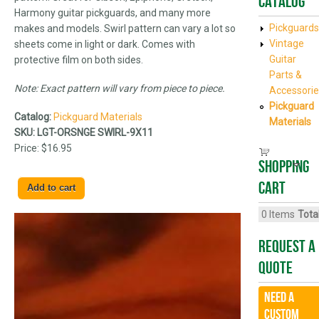
Catalog
Harmony guitar pickguards, and many more
Pickguards
makes and models. Swirl pattern can vary a lot so
Vintage
sheets come in light or dark. Comes with
Guitar
protective film on both sides.
Parts &
Note: Exact pattern will vary from piece to piece.
Accessorie
Pickguard
Catalog:
Pickguard Materials
Materials
SKU:
LGT-ORSNGE SWIRL-9X11
Price:
$16.95
Shopping
cart
0
Items
Total
Request A
Quote
Need a
CUSTOM