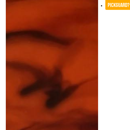
Pickguard?