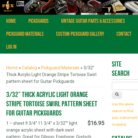
Home
Pickguards
Vintage Guitar Parts & Accessories
Pickguard Materials
Custom Pickguard Gallery
Contact
Log In
You are here
Site
Home
»
Catalog
»
Pickguard Materials
» 3/32”
Search
Thick Acrylic Light Orange Stripe Tortoise Swirl
pattern sheet for Guitar Pickguards
3/32” Thick Acrylic Light Orange
Stripe Tortoise Swirl pattern sheet
Use the above
for Guitar Pickguards
search to find
your instrument
$16.95
1 – sheet 9 3/4” 11 3/4” x 3/32”” light
model(s)
orange acrylic sheet with dark swirl
pattern. Great for Gibson, Epiphone, Gretsch,