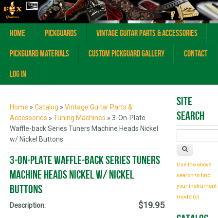
Home
Pickguards
Vintage Guitar Parts & Accessories
Pickguard Materials
Custom Pickguard Gallery
Contact
Log In
You are here
Site
Home
»
Catalog
»
Vintage Guitar Parts &
Search
Accessories
»
Tuning Machines
» 3-On-Plate
Waffle-back Series Tuners Machine Heads Nickel
w/ Nickel Buttons
3-On-Plate Waffle-back Series Tuners
Use the above
Machine Heads Nickel w/ Nickel
search to find
Buttons
your instrument
model(s)
$19.95
Description: