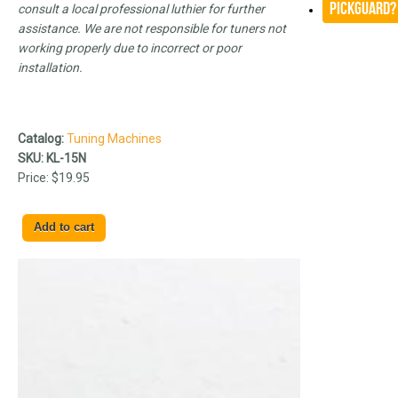
Pickguard?
consult a local professional luthier for further
assistance. We are not responsible for tuners not
working properly due to incorrect or poor
installation.
Catalog:
Tuning Machines
SKU:
KL-15N
Price:
$19.95