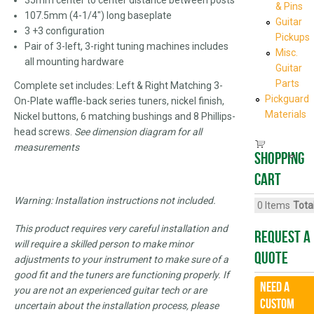
& Pins
107.5mm (4-1/4") long baseplate
Guitar
3 +3 configuration
Pickups
Pair of 3-left, 3-right tuning machines includes
Misc.
all mounting hardware
Guitar
Parts
Complete set includes: Left & Right Matching 3-
Pickguard
On-Plate waffle-back series tuners, nickel finish,
Materials
Nickel buttons, 6 matching bushings and 8 Phillips-
head screws.
See dimension diagram for all
measurements
Shopping
cart
Warning: Installation instructions not included.
0
Items
Total
This product requires very careful installation and
Request A
will require a skilled person to make minor
Quote
adjustments to your instrument to make sure of a
good fit and the tuners are functioning properly. If
Need a
you are not an experienced guitar tech or are
CUSTOM
uncertain about the installation process, please