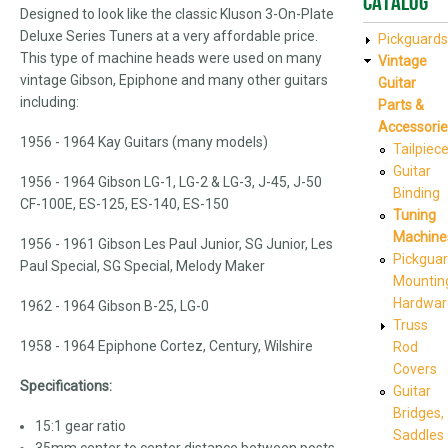
Catalog
Designed to look like the classic Kluson 3-On-Plate
Deluxe Series Tuners at a very affordable price.
Pickguards
This type of machine heads were used on many
Vintage
vintage Gibson, Epiphone and many other guitars
Guitar
including:
Parts &
Accessorie
1956 - 1964 Kay Guitars (many models)
Tailpiec
Guitar
1956 - 1964 Gibson LG-1, LG-2 & LG-3, J-45, J-50
Binding
CF-100E, ES-125, ES-140, ES-150
Tuning
Machine
1956 - 1961 Gibson Les Paul Junior, SG Junior, Les
Pickgua
Paul Special, SG Special, Melody Maker
Mountin
Hardwar
1962 - 1964 Gibson B-25, LG-0
Truss
1958 - 1964 Epiphone Cortez, Century, Wilshire
Rod
Covers
Specifications:
Guitar
Bridges,
15:1 gear ratio
Saddles
35mm center to center distance between posts